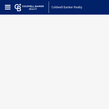
Coldwell Banker Realty